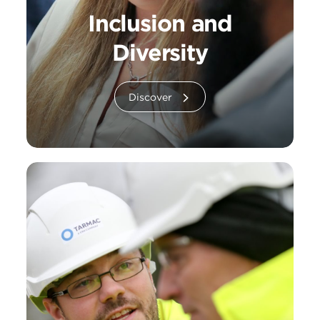
Inclusion and
Diversity
Discover