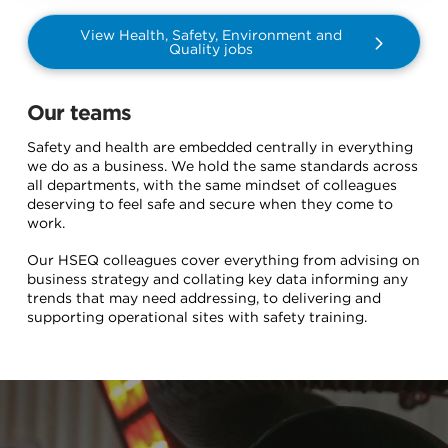
View Health, Safety, Environment and
Quality jobs
Our teams
Safety and health are embedded centrally in everything
we do as a business. We hold the same standards across
all departments, with the same mindset of colleagues
deserving to feel safe and secure when they come to
work.
Our HSEQ colleagues cover everything from advising on
business strategy and collating key data informing any
trends that may need addressing, to delivering and
supporting operational sites with safety training.