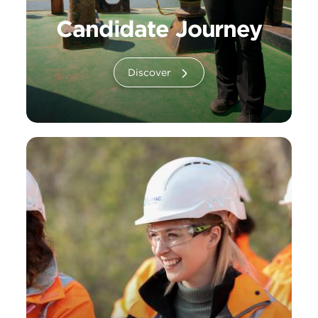
Candidate Journey
Discover