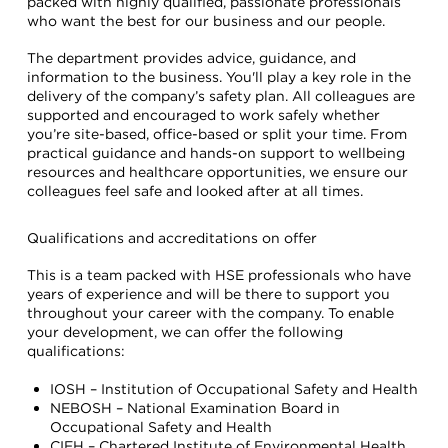
packed with highly qualified, passionate professionals
who want the best for our business and our people.
The department provides advice, guidance, and
information to the business. You'll play a key role in the
delivery of the company’s safety plan. All colleagues are
supported and encouraged to work safely whether
you’re site-based, office-based or split your time. From
practical guidance and hands-on support to wellbeing
resources and healthcare opportunities, we ensure our
colleagues feel safe and looked after at all times.
Qualifications and accreditations on offer
This is a team packed with HSE professionals who have
years of experience and will be there to support you
throughout your career with the company. To enable
your development, we can offer the following
qualifications:
IOSH – Institution of Occupational Safety and Health
NEBOSH – National Examination Board in
Occupational Safety and Health
CIEH – Chartered Institute of Environmental Health