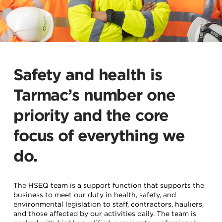
Safety and health is
Tarmac’s number one
priority and the core
focus of everything we
do.
The HSEQ team is a support function that supports the
business to meet our duty in health, safety, and
environmental legislation to staff, contractors, hauliers,
and those affected by our activities daily. The team is