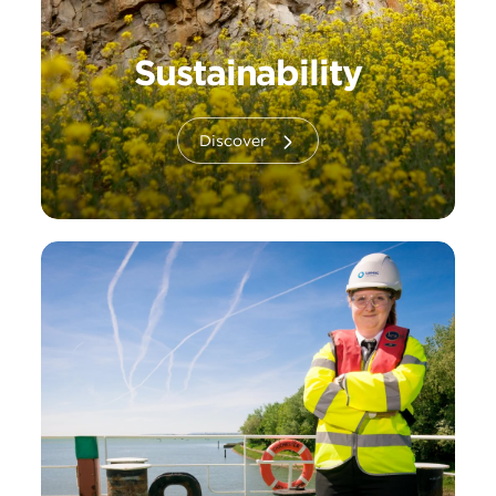
Sustainability
Discover