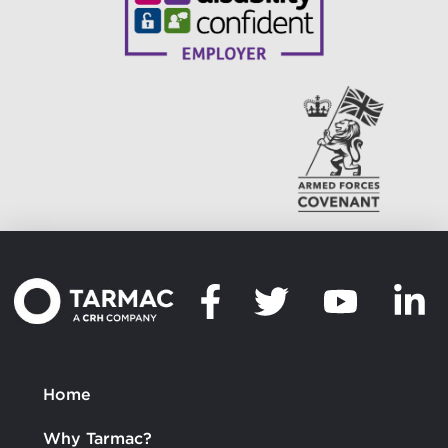
Home
Why Tarmac?