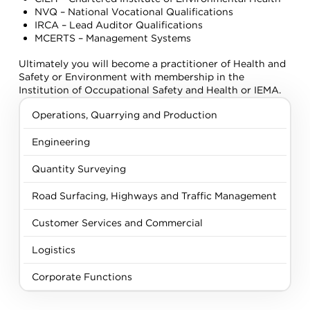
NVQ – National Vocational Qualifications
IRCA – Lead Auditor Qualifications
MCERTS – Management Systems
Ultimately you will become a practitioner of Health and
Safety or Environment with membership in the
Institution of Occupational Safety and Health or IEMA.
Operations, Quarrying and Production
Engineering
Quantity Surveying
Road Surfacing, Highways and Traffic Management
Customer Services and Commercial
Logistics
Corporate Functions