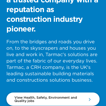
reputation as
construction industry
pioneer.
From the bridges and roads you drive
on, to the skyscrapers and houses you
live and work in, Tarmac's solutions are
part of the fabric of our everyday lives.
Tarmac, a CRH company, is the UK's
leading sustainable building materials
and constructions solutions business.
View Health, Safety, Environment and
Quality jobs