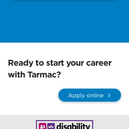
Ready to start your career
with Tarmac?
Apply online