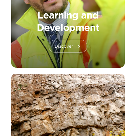
Learning and
Development
Discover