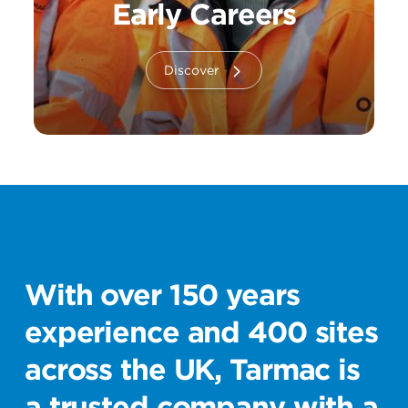
Early Careers
Discover
With over 150 years
experience and 400 sites
across the UK, Tarmac is
a trusted company with a