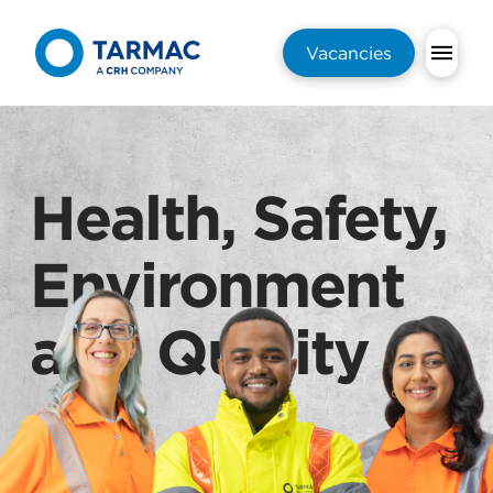
Vacancies
Health, Safety,
Environment
and Quality