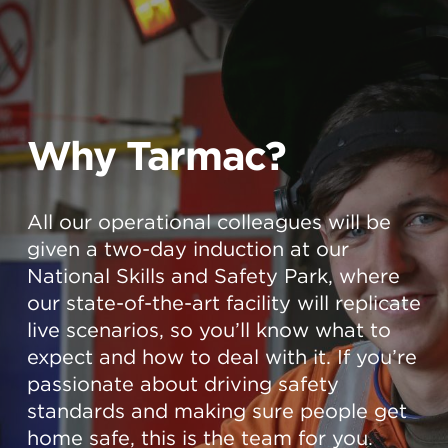
Why Tarmac?
All our operational colleagues will be
given a two-day induction at our
National Skills and Safety Park, where
our state-of-the-art facility will replicate
live scenarios, so you’ll know what to
expect and how to deal with it. If you’re
passionate about driving safety
standards and making sure people get
home safe, this is the team for you.