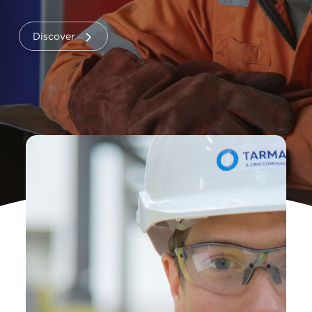
Discover