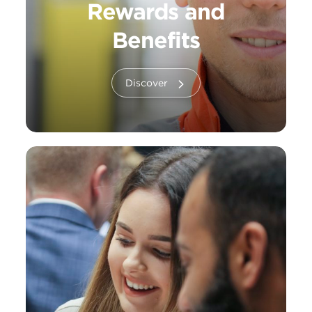
Rewards and
Benefits
Discover